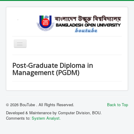
Home
Post-Graduate Diploma in
Open School
Management (PGDM)
SARD
SOB
SOE
© 2026 BouTube . All Rights Reserved.
Back to Top
SSHL
Developed & Maintenance by Computer Division, BOU.
Comments to:
System Analyst.
SST
Contact