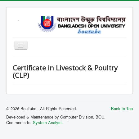
Home
Certificate in Livestock & Poultry
Open School
(CLP)
SARD
SOB
SOE
© 2026 BouTube . All Rights Reserved.
Back to Top
SSHL
Developed & Maintenance by Computer Division, BOU.
Comments to:
System Analyst.
SST
Contact