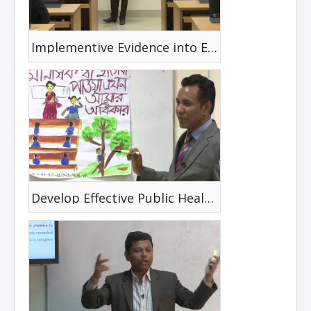
Implementive Evidence into Everyday Practice
Develop Effective Public Health Materials