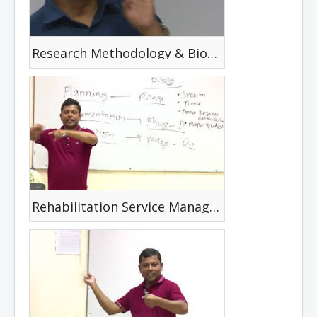
Research Methodology & Biostatistics
Rehabilitation Service Management