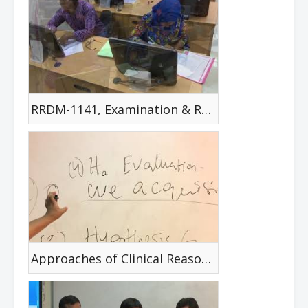
RRDM-1141, Examination & Review
Approaches of Clinical Reasoning