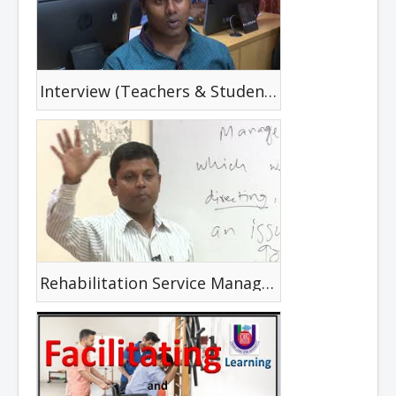
Interview (Teachers & Students)
Rehabilitation Service Management