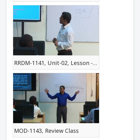
RRDM-1141, Unit-02, Lesson -04
MOD-1143, Review Class