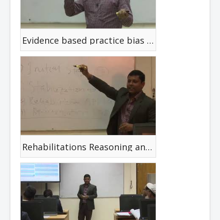
Evidence based practice bias and critical appraisal
Rehabilitations Reasoning and Dicision Making