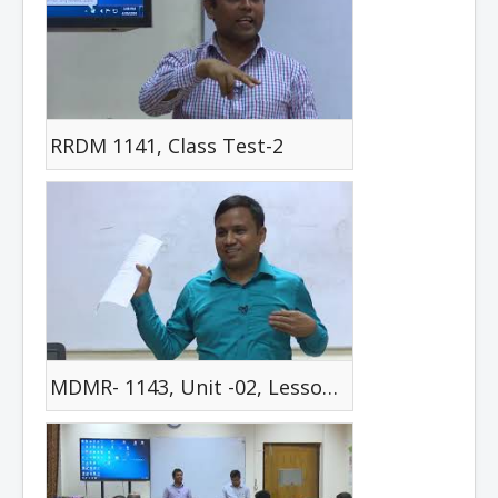
RRDM 1141, Class Test-2
MDMR- 1143, Unit -02, Lesson -01