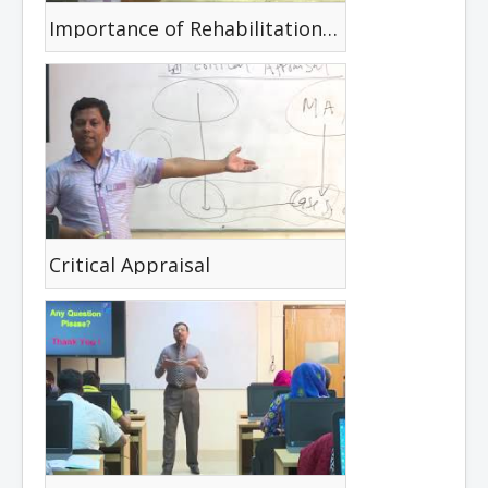
Importance of Rehabilitation Reasoning in Disability
Critical Appraisal