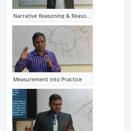
Narrative Reasoning & Reasoning Cycle
Measurement into Practice