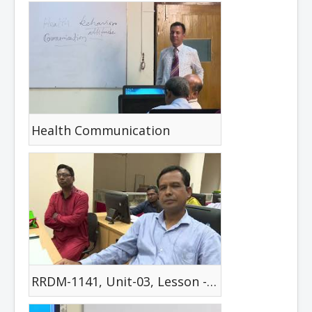
Health Communication
RRDM-1141, Unit-03, Lesson -02