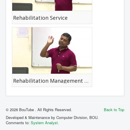
Rehabilitation Service
Rehabilitation Management Strategies
© 2026 BouTube . All Rights Reserved.
Back to Top
Developed & Maintenance by Computer Division, BOU.
Comments to:
System Analyst.