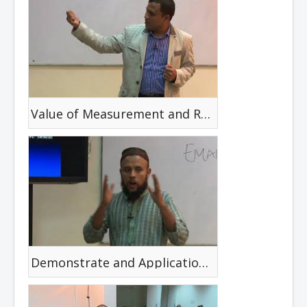
Value of Measurement and Rehabilitation Science
Demonstrate and Application of Health Belief Mode in Prevention of Disability