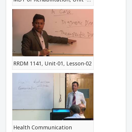
RRDM 1141, Unit-01, Lesson-02
Health Communication