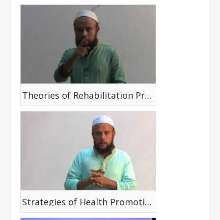
Theories of Rehabilitation Promotion, Disease & Disability Prevention
Strategies of Health Promotion and Disease Prevention