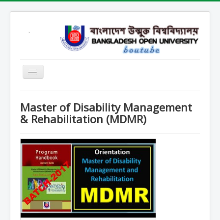
Home
Master of Disability Management
Open School
& Rehabilitation (MDMR)
SARD
SOB
SOE
SSHL
SST
Contact