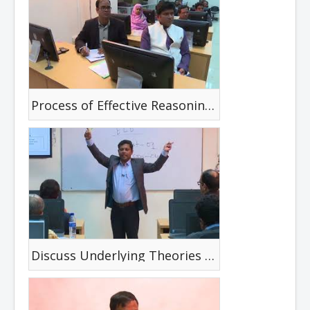
Process of Effective Reasoning & Reasoning Requirements
Discuss Underlying Theories & relate these to Current Clinical Interventions