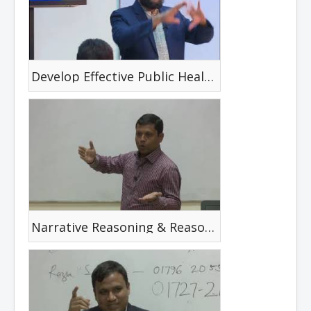
Develop Effective Public Health Materials
Narrative Reasoning & Reasoning Cycle