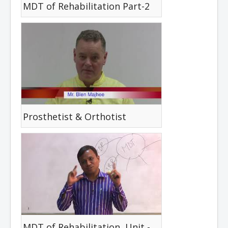
MDT of Rehabilitation Part-2
Prosthetist & Orthotist
MDT of Rehabilitation, Unit -03, Lesson -04