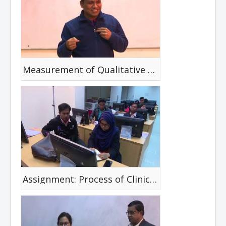
Measurement of Qualitative Outcome in Practice
Assignment: Process of Clinical Reasoning with a selected disability case with the following frame