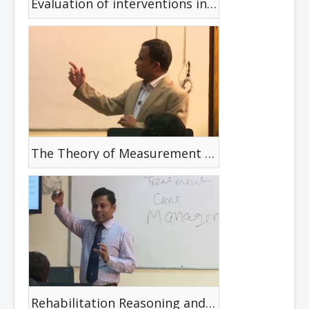
Evaluation of interventions in Disability
The Theory of Measurement & The Critical Review
Rehabilitation Reasoning and Decision Making