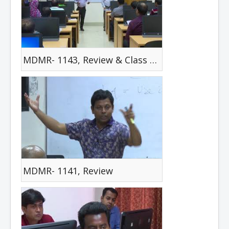
MDMR- 1143, Review & Class Test
MDMR- 1141, Review