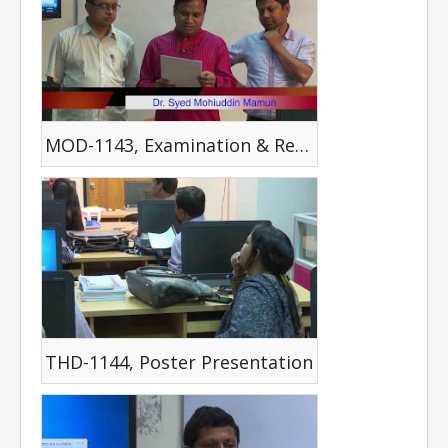
MOD-1143, Examination & Review
THD-1144, Poster Presentation