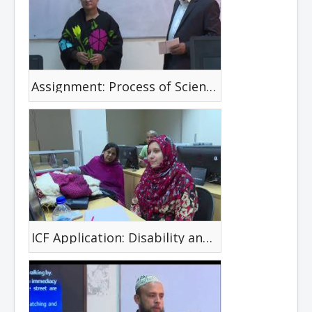
Assignment: Process of Scientific Investigation with a given Research Article
ICF Application: Disability and Health