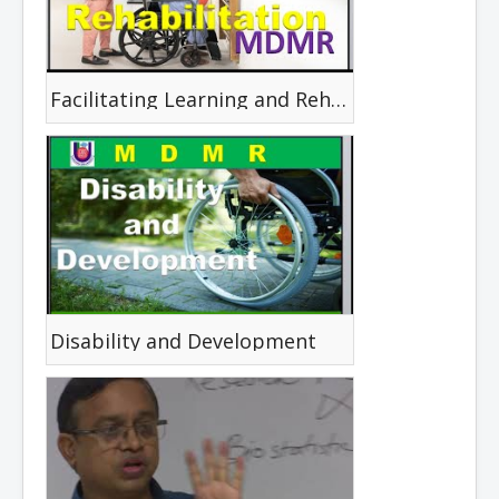
Facilitating Learning and Rehabilitation
Disability and Development