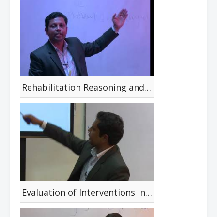
Rehabilitation Reasoning and Decision Making
Evaluation of Interventions in Disability