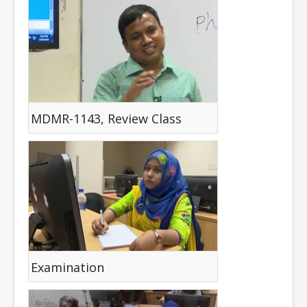
MDMR-1143, Review Class
Examination