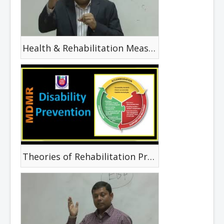
Health & Rehabilitation Measuring Tools
Theories of Rehabilitation Promotion