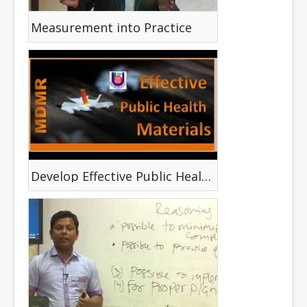
Measurement into Practice
Develop Effective Public Health Materials