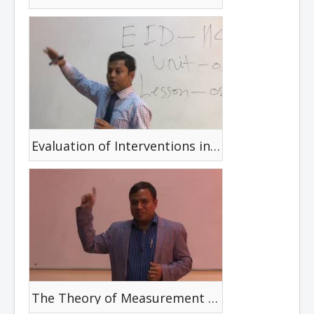
Evaluation of Interventions in Disability
The Theory of Measurement and The Critical review