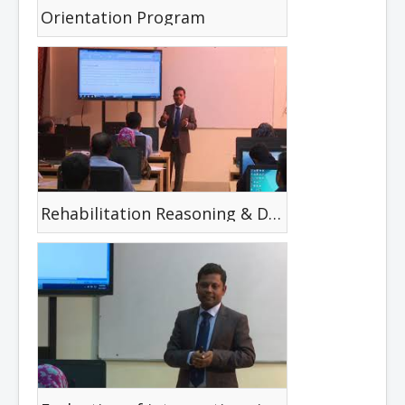
Orientation Program
Rehabilitation Reasoning & Decision Making